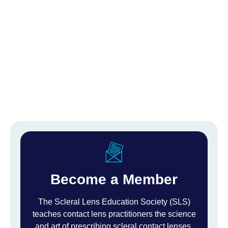
Become a Member
The Scleral Lens Education Society (SLS)
teaches contact lens practitioners the science
and art of prescribing scleral contact lenses.