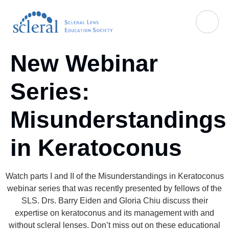
New Webinar
Series:
Misunderstandings
in Keratoconus
Watch parts I and II of the Misunderstandings in Keratoconus
webinar series that was recently presented by fellows of the
SLS. Drs. Barry Eiden and Gloria Chiu discuss their
expertise on keratoconus and its management with and
without scleral lenses. Don’t miss out on these educational