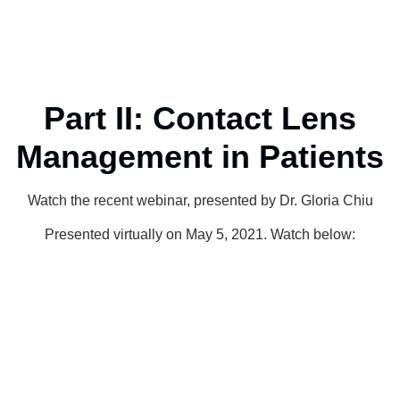
Part II: Contact Lens
Management in Patients
Watch the recent webinar, presented by Dr. Gloria Chiu
Presented virtually on May 5, 2021. Watch below: