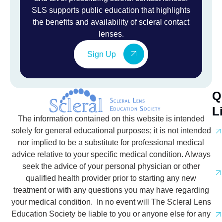
SLS supports public education that highlights
the benefits and availability of scleral contact
lenses.
Sign Up
Q
L
The information contained on this website is intended
solely for general educational purposes; it is not intended
nor implied to be a substitute for professional medical
advice relative to your specific medical condition. Always
seek the advice of your personal physician or other
qualified health provider prior to starting any new
treatment or with any questions you may have regarding
your medical condition. In no event will The Scleral Lens
Education Society be liable to you or anyone else for any