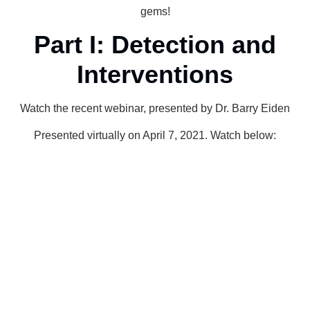
gems!
Part I: Detection and
Interventions
Watch the recent webinar, presented by Dr. Barry Eiden
Presented virtually on April 7, 2021. Watch below: