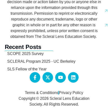
decision made or action taken by you or anyone else in
reliance upon the information provided through this
transmission. Permission to reprint or electronically
reproduce any document, tradename, logo or other
graphic in whole or in part for any other reason is
expressly prohibited, unless prior written consent is
obtained from The Scleral Lens Education Society.
Recent Posts
SCOPE 2025 Survey
SCLERAL Program 2025 - UC Berkeley
SLS Fellow of the Year
Terms & Conditions
Privacy Policy
Copyright © 2026 Scleral Lens Education
Society. All Rights Reserved.