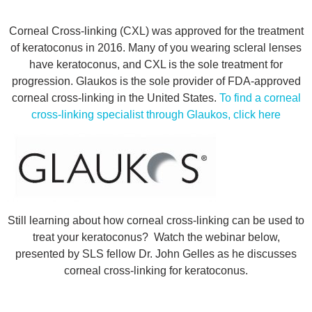
Corneal Cross-linking (CXL) was approved for the treatment
of keratoconus in 2016. Many of you wearing scleral lenses
have keratoconus, and CXL is the sole treatment for
progression. Glaukos is the sole provider of FDA-approved
corneal cross-linking in the United States.
To find a corneal
cross-linking specialist through Glaukos, click here
Still learning about how corneal cross-linking can be used to
treat your keratoconus? Watch the webinar below,
presented by SLS fellow Dr. John Gelles as he discusses
corneal cross-linking for keratoconus.