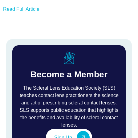
Read Full Article
Become a Member
The Scleral Lens Education Society (SLS)
teaches contact lens practitioners the science
and art of prescribing scleral contact lenses.
SLS supports public education that highlights
the benefits and availability of scleral contact
lenses.
Sign Up