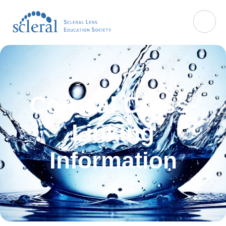
Corneal Cross-
Linking
Information