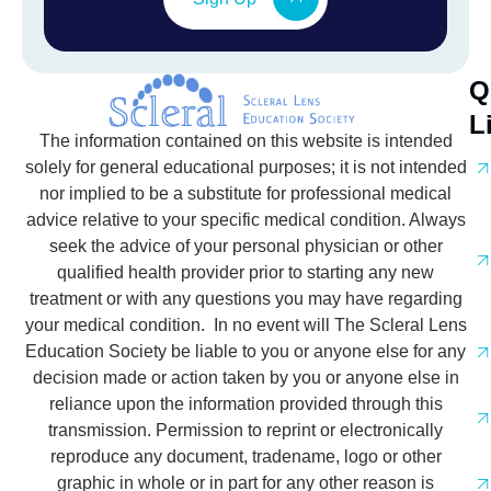
Q
L
The information contained on this website is intended
solely for general educational purposes; it is not intended
nor implied to be a substitute for professional medical
advice relative to your specific medical condition. Always
seek the advice of your personal physician or other
qualified health provider prior to starting any new
treatment or with any questions you may have regarding
your medical condition. In no event will The Scleral Lens
Education Society be liable to you or anyone else for any
decision made or action taken by you or anyone else in
reliance upon the information provided through this
transmission. Permission to reprint or electronically
reproduce any document, tradename, logo or other
graphic in whole or in part for any other reason is