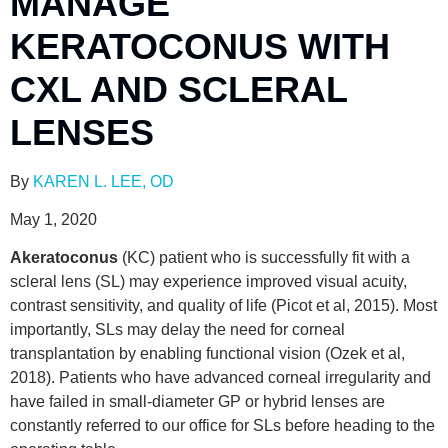
MANAGE
KERATOCONUS WITH
CXL AND SCLERAL
LENSES
By
KAREN L. LEE, OD
May 1, 2020
Akeratoconus
(KC) patient who is successfully fit with a
scleral lens (SL) may experience improved visual acuity,
contrast sensitivity, and quality of life (Picot et al, 2015). Most
importantly, SLs may delay the need for corneal
transplantation by enabling functional vision (Ozek et al,
2018). Patients who have advanced corneal irregularity and
have failed in small-diameter GP or hybrid lenses are
constantly referred to our office for SLs before heading to the