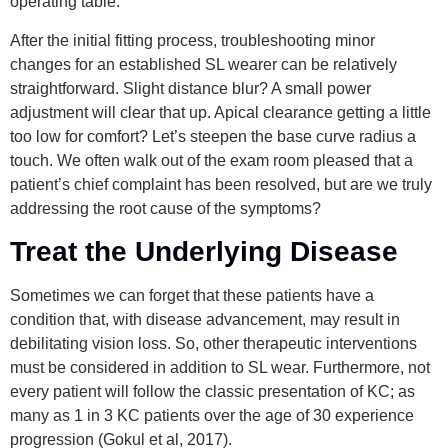
operating table.
After the initial fitting process, troubleshooting minor
changes for an established SL wearer can be relatively
straightforward. Slight distance blur? A small power
adjustment will clear that up. Apical clearance getting a little
too low for comfort? Let’s steepen the base curve radius a
touch. We often walk out of the exam room pleased that a
patient’s chief complaint has been resolved, but are we truly
addressing the root cause of the symptoms?
Treat the Underlying Disease
Sometimes we can forget that these patients have a
condition that, with disease advancement, may result in
debilitating vision loss. So, other therapeutic interventions
must be considered in addition to SL wear. Furthermore, not
every patient will follow the classic presentation of KC; as
many as 1 in 3 KC patients over the age of 30 experience
progression (Gokul et al, 2017).