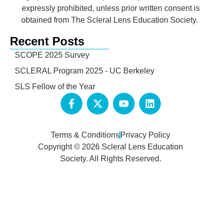
expressly prohibited, unless prior written consent is
obtained from The Scleral Lens Education Society.
Recent Posts
SCOPE 2025 Survey
SCLERAL Program 2025 - UC Berkeley
SLS Fellow of the Year
Terms & Conditions
Privacy Policy
Copyright © 2026 Scleral Lens Education
Society. All Rights Reserved.