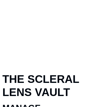
THE SCLERAL
LENS VAULT