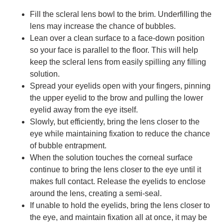
Fill the scleral lens bowl to the brim. Underfilling the
lens may increase the chance of bubbles.
Lean over a clean surface to a face-down position
so your face is parallel to the floor. This will help
keep the scleral lens from easily spilling any filling
solution.
Spread your eyelids open with your fingers, pinning
the upper eyelid to the brow and pulling the lower
eyelid away from the eye itself.
Slowly, but efficiently, bring the lens closer to the
eye while maintaining fixation to reduce the chance
of bubble entrapment.
When the solution touches the corneal surface
continue to bring the lens closer to the eye until it
makes full contact. Release the eyelids to enclose
around the lens, creating a semi-seal.
If unable to hold the eyelids, bring the lens closer to
the eye, and maintain fixation all at once, it may be