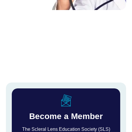
Become a Member
The Scleral Lens Education Society (SLS)