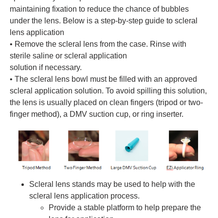
maintaining fixation to reduce the chance of bubbles
under the lens. Below is a step-by-step guide to scleral
lens application
• Remove the scleral lens from the case. Rinse with
sterile saline or scleral application
solution if necessary.
• The scleral lens bowl must be filled with an approved
scleral application solution. To avoid spilling this solution,
the lens is usually placed on clean fingers (tripod or two-
finger method), a DMV suction cup, or ring inserter.
Scleral lens stands may be used to help with the
scleral lens application process.
Provide a stable platform to help prepare the