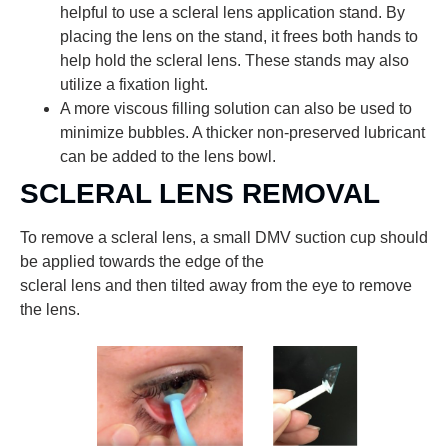
helpful to use a scleral lens application stand. By
placing the lens on the stand, it frees both hands to
help hold the scleral lens. These stands may also
utilize a fixation light.
A more viscous filling solution can also be used to
minimize bubbles. A thicker non-preserved lubricant
can be added to the lens bowl.
SCLERAL LENS REMOVAL
To remove a scleral lens, a small DMV suction cup should
be applied towards the edge of the
scleral lens and then tilted away from the eye to remove
the lens.