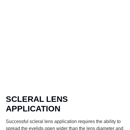
SCLERAL LENS
APPLICATION
Successful scleral lens application requires the ability to
spread the eyelids open wider than the lens diameter and