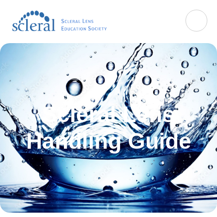
Scleral Lens
Handling Guide