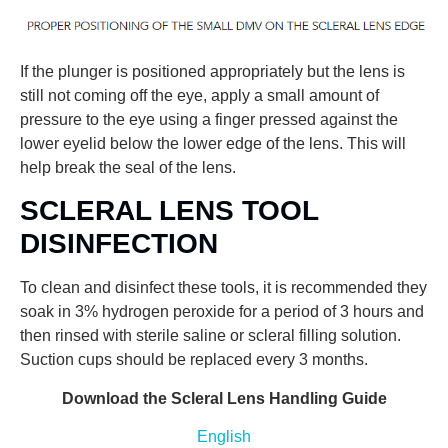
If the plunger is positioned appropriately but the lens is
still not coming off the eye, apply a small amount of
pressure to the eye using a finger pressed against the
lower eyelid below the lower edge of the lens. This will
help break the seal of the lens.
SCLERAL LENS TOOL
DISINFECTION
To clean and disinfect these tools, it is recommended they
soak in 3% hydrogen peroxide for a period of 3 hours and
then rinsed with sterile saline or scleral filling solution.
Suction cups should be replaced every 3 months.
Download the Scleral Lens Handling Guide
English