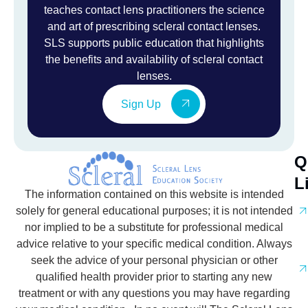
teaches contact lens practitioners the science
and art of prescribing scleral contact lenses.
SLS supports public education that highlights
the benefits and availability of scleral contact
lenses.
Sign Up
Q
L
The information contained on this website is intended
solely for general educational purposes; it is not intended
nor implied to be a substitute for professional medical
advice relative to your specific medical condition. Always
seek the advice of your personal physician or other
qualified health provider prior to starting any new
treatment or with any questions you may have regarding