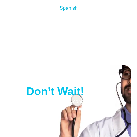
Spanish
Your Health Matters
—
Don’t Wait!
Lorem ipsum dolor sit amet, consectetur adipiscing
elit. Ut elit tellus, luctus nec ullamcorper mattis,
pulvinar dapibus leo.