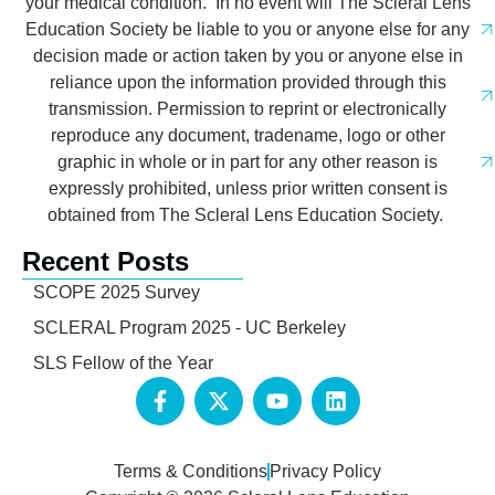
your medical condition. In no event will The Scleral Lens
Education Society be liable to you or anyone else for any
decision made or action taken by you or anyone else in
reliance upon the information provided through this
transmission. Permission to reprint or electronically
reproduce any document, tradename, logo or other
graphic in whole or in part for any other reason is
expressly prohibited, unless prior written consent is
obtained from The Scleral Lens Education Society.
Recent Posts
SCOPE 2025 Survey
SCLERAL Program 2025 - UC Berkeley
SLS Fellow of the Year
Terms & Conditions
Privacy Policy