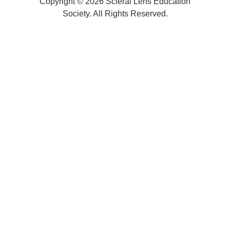
Copyright © 2026 Scleral Lens Education
Society. All Rights Reserved.