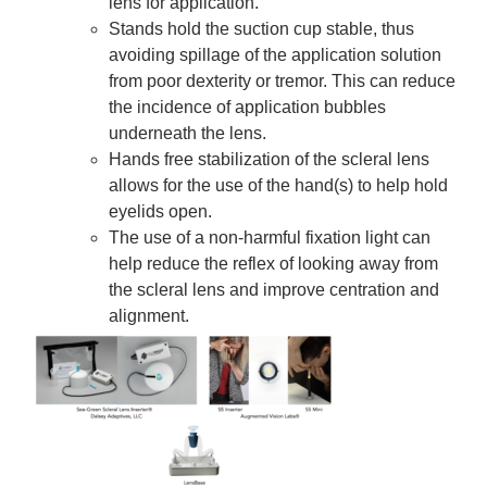
lens for application.
Stands hold the suction cup stable, thus
avoiding spillage of the application solution
from poor dexterity or tremor. This can reduce
the incidence of application bubbles
underneath the lens.
Hands free stabilization of the scleral lens
allows for the use of the hand(s) to help hold
eyelids open.
The use of a non-harmful fixation light can
help reduce the reflex of looking away from
the scleral lens and improve centration and
alignment.