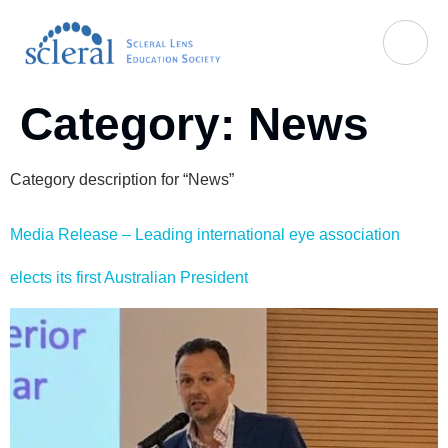
Category:
News
Category description for “News”
Media Release – Leading international eye association
elects its first Australian President