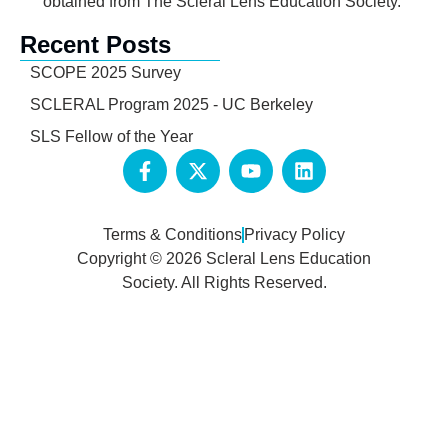
obtained from The Scleral Lens Education Society.
Recent Posts
SCOPE 2025 Survey
SCLERAL Program 2025 - UC Berkeley
SLS Fellow of the Year
Terms & Conditions
Privacy Policy
Copyright © 2026 Scleral Lens Education
Society. All Rights Reserved.