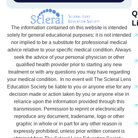
Q
L
The information contained on this website is intended
solely for general educational purposes; it is not intended
nor implied to be a substitute for professional medical
advice relative to your specific medical condition. Always
seek the advice of your personal physician or other
qualified health provider prior to starting any new
treatment or with any questions you may have regarding
your medical condition. In no event will The Scleral Lens
Education Society be liable to you or anyone else for any
decision made or action taken by you or anyone else in
reliance upon the information provided through this
transmission. Permission to reprint or electronically
reproduce any document, tradename, logo or other
graphic in whole or in part for any other reason is
expressly prohibited, unless prior written consent is