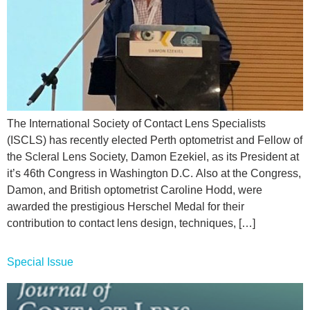
The International Society of Contact Lens Specialists
(ISCLS) has recently elected Perth optometrist and Fellow of
the Scleral Lens Society, Damon Ezekiel, as its President at
it’s 46th Congress in Washington D.C. Also at the Congress,
Damon, and British optometrist Caroline Hodd, were
awarded the prestigious Herschel Medal for their
contribution to contact lens design, techniques, […]
Special Issue