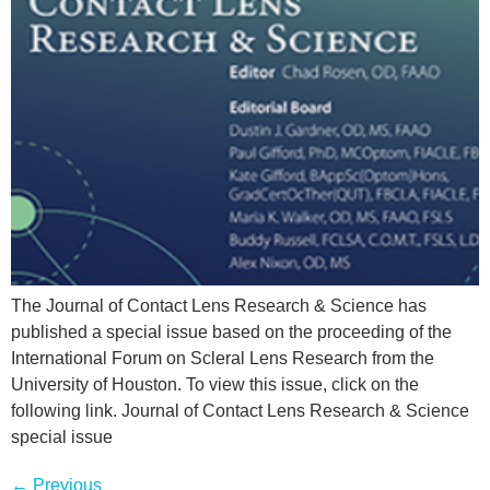
The Journal of Contact Lens Research & Science has
published a special issue based on the proceeding of the
International Forum on Scleral Lens Research from the
University of Houston. To view this issue, click on the
following link. Journal of Contact Lens Research & Science
special issue
←
Previous