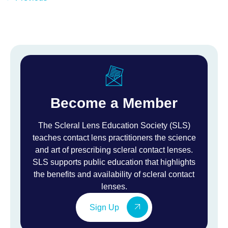
Become a Member
The Scleral Lens Education Society (SLS)
teaches contact lens practitioners the science
and art of prescribing scleral contact lenses.
SLS supports public education that highlights
the benefits and availability of scleral contact
lenses.
Sign Up